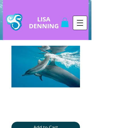
LISA
DENNING
copy of copy of
Baby Dolphin
Price
$5.00
Add to Cart