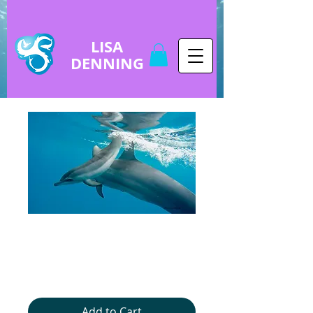
LISA
DENNING
copy of Baby
Dolphin
Price
$5.00
Add to Cart