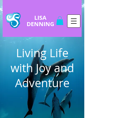
LISA
DENNING
Living Life
with Joy and
Adventure