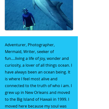
Adventurer, Photographer,
Mermaid, Writer, seeker of
fun….living a life of joy, wonder and
curiosity, a lover of all things ocean. I
have always been an ocean being. It
is where I feel most alive and
connected to the truth of who i am. I
grew up in New Orleans and moved
to the Big Island of Hawaii in 1999. I
moved here because my soul was