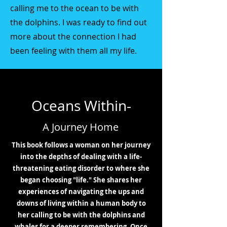
calling me to the ocean to be with
the dolphins. I was ready to find out
more about the connection I had
been feeling with them all my life.
Oceans Within-
A Journey Home
This book follows a woman on her journey
into the depths of dealing with a life-
threatening eating disorder to where she
began choosing "life." She shares her
experiences of navigating the ups and
downs of living within a human body to
her calling to be with the dolphins and
whales for a deeper remembering. Once