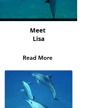
Meet
Lisa
Read More