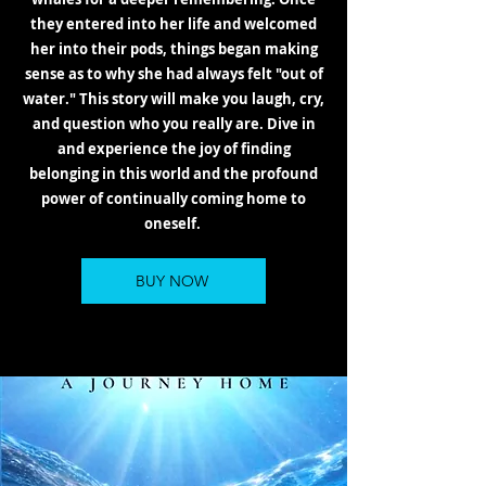
they entered into her life and welcomed
her into their pods, things began making
sense as to why she had always felt "out of
water." This story will make you laugh, cry,
and question who you really are. Dive in
and experience the joy of finding
belonging in this world and the profound
power of continually coming home to
oneself.
BUY NOW